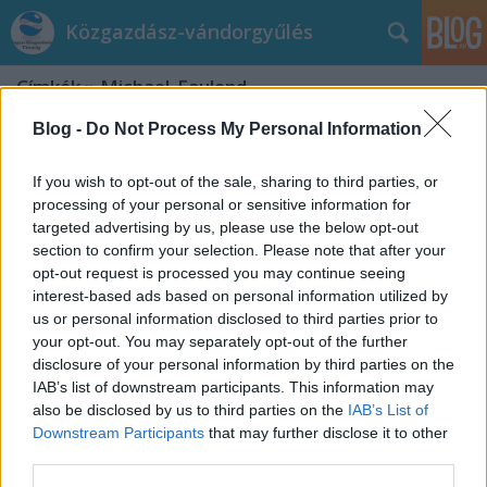
Közgazdász-vándorgyűlés
Címkék
»
Michael_Faulend
Blog -
Do Not Process My Personal Information
If you wish to opt-out of the sale, sharing to third parties, or
processing of your personal or sensitive information for
targeted advertising by us, please use the below opt-out
section to confirm your selection. Please note that after your
opt-out request is processed you may continue seeing
interest-based ads based on personal information utilized by
us or personal information disclosed to third parties prior to
your opt-out. You may separately opt-out of the further
disclosure of your personal information by third parties on the
IAB’s list of downstream participants. This information may
also be disclosed by us to third parties on the
IAB’s List of
Downstream Participants
that may further disclose it to other
Európai uniós szekció
third parties.