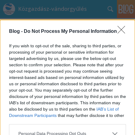
Közgazdász-vándorgyűlés
hírek
(292)
A blogban használt címkék:
közgazdász-
Blog -
Do Not Process My Personal Information
vándorgyűlés
(224)
magyar közgazdasági
If you wish to opt-out of the sale, sharing to third parties, or
processing of your personal or sensitive information for
társaság
(211)
targeted advertising by us, please use the below opt-out
Magyar
section to confirm your selection. Please note that after your
Közgazdasági Társaság
(122)
MKT
(94)
Eger
(93)
opt-out request is processed you may continue seeing
program
(89)
Nyíregyháza
(63)
vándorgyűlés
(62)
interest-based ads based on personal information utilized by
Veszprém
(55)
szekciók
(55)
63. Közgazdász-
us or personal information disclosed to third parties prior to
vándorgyűlés
(51)
62. Közgazdász-vándorgyűlés
(49)
your opt-out. You may separately opt-out of the further
Pannon Egyetem
(46)
Szeged
(38)
2022 szekcióvideók
(27)
2023
disclosure of your personal information by third parties on the
szekciovideók
(25)
regisztráció
(24)
sajtó
(24)
2024 szekciovideok
(23)
IAB’s list of downstream participants. This information may
also be disclosed by us to third parties on the
IAB’s List of
Kecskemét
(23)
2021 szekcióvideók
(22)
versenyképesség
(19)
61.
Downstream Participants
that may further disclose it to other
Közgazdász-vándorgyűlés
(19)
2025 szekciovideok
(19)
third parties.
Please note that this website/app uses one or more Google
Personal Data Processing Opt Outs